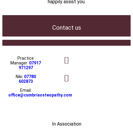
happily assist you.
Contact us
Practice
Manager:
07917
971297
Niki:
07780
602873
Email:
office@cumbriaosteopathy.com
In Association