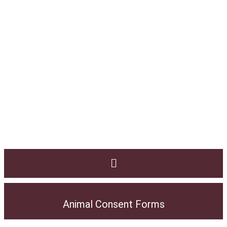
Animal Consent Forms