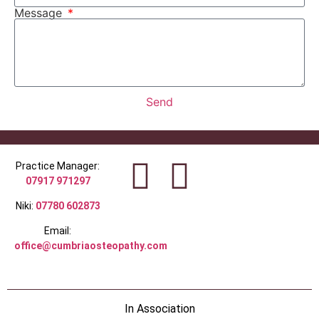
Message
Send
Practice Manager:
07917 971297
Niki:
07780 602873
Email:
office@cumbriaosteopathy.com
In Association