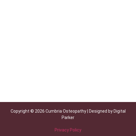
Copyright © 2026 Cumbria Osteopathy | Designed by Digital
Parker
Privacy Policy