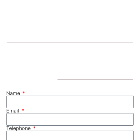
Name
Email
Telephone